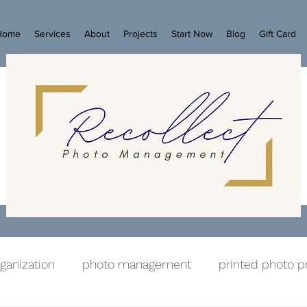
Home
Services
About
Projects
Start Now
Blog
Gift Card
ganization
photo management
printed photo p