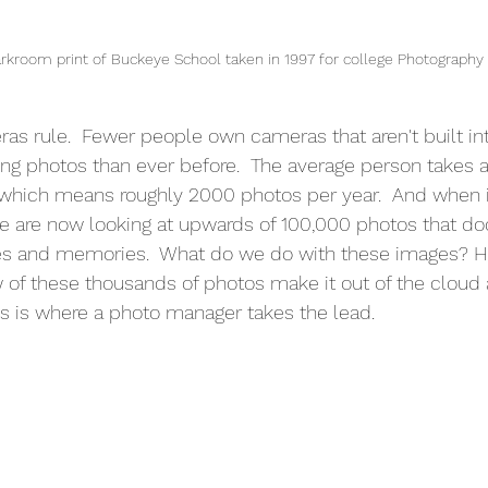
room print of Buckeye School taken in 1997 for college Photography 
as rule.  Fewer people own cameras that aren't built int
ng photos than ever before.  The average person takes 
which means roughly 2000 photos per year.  And when i
we are now looking at upwards of 100,000 photos that d
nes and memories.  What do we do with these images? 
 of these thousands of photos make it out of the cloud 
is is where a photo manager takes the lead.