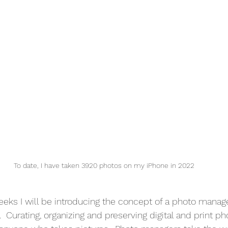
To date, I have taken 3920 photos on my iPhone in 2022
eks I will be introducing the concept of a photo manag
e.  Curating, organizing and preserving digital and print ph