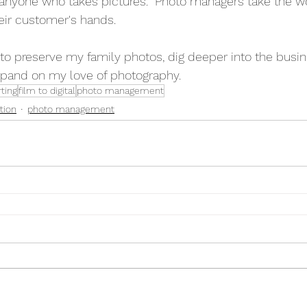
anyone who takes pictures.  Photo managers take the wo
ir customer's hands. 
to preserve my family photos, dig deeper into the busin
and on my love of photography. 
ting
film to digital
photo management
tion
photo management