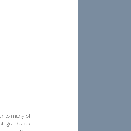
er to many of 
otographs is a 