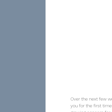
Over the next few we
you for the first tim