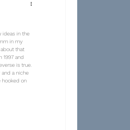
 ideas in the 
35mm in my 
 about that 
n 1997 and 
everse is true.  
 and a niche 
e hooked on 