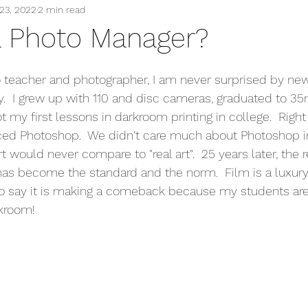
23, 2022
2 min read
a Photo Manager?
 teacher and photographer, I am never surprised by new
.  I grew up with 110 and disc cameras, graduated to 
 my first lessons in darkroom printing in college.  Right
ced Photoshop.  We didn't care much about Photoshop i
rt would never compare to "real art".  25 years later, the r
has become the standard and the norm.  Film is a luxury
 to say it is making a comeback because my students ar
kroom! 