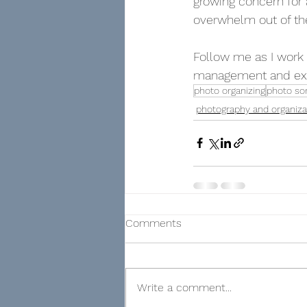
growing concern for 
overwhelm out of the
Follow me as I work 
management and exp
photo organizing
photo sor
photography and organiza
Comments
Write a comment...