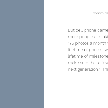
35mm dark
But cell phone camer
more people are taki
175 photos a month 
lifetime of photos, 
lifetime of milesto
make sure that a few
next generation?  Th