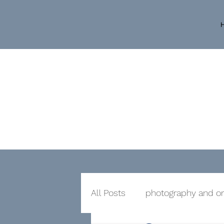
All Posts
photography and or