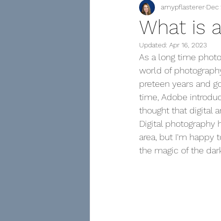
amypflasterer
Dec 
Family Tree of Photographs
What is 
Updated:
Apr 16, 2023
As a long time photo
world of photography
preteen years and got
time, Adobe introdu
thought that digital a
Digital photography 
area, but I'm happy
the magic of the dar