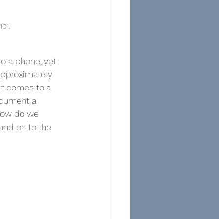
101.
o a phone, yet 
approximately 
t comes to a 
ocument a 
How do we 
and on to the 