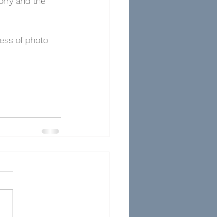
rry and the 
ess of photo 