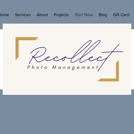
Home
Services
About
Projects
Start Now
Blog
Gift Card