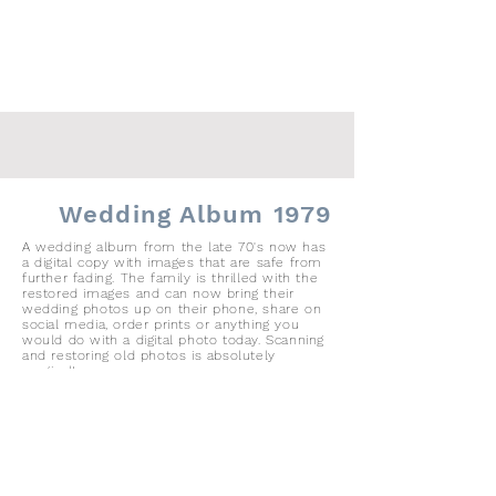
Wedding Album 1979
A wedding album from the late 70's now has
a digital copy with images that are safe from
further fading. The family is thrilled with the
restored images and can now bring their
wedding photos up on their phone, share on
social media, order prints or anything you
would do with a digital photo today. Scanning
and restoring old photos is absolutely
magical!,
36 Page Wedding Album with 36 8x10
prints in windows
prints removed and scanned
files saved as hi-resolution jpgs after
color correction
files shared with client via iPhone