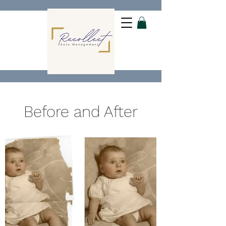
Before and After