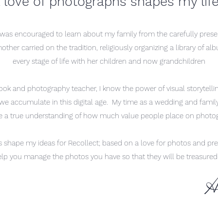
 love of p
hotographs shapes my lif
 was encouraged to learn about my family from the carefully pres
er carried on the tradition, religiously organizing a library of alb
every stage of life with her children and now grandchildren
ook and photography teacher, I know the power of visual storytell
e accumulate in this digital age. My time as a wedding and famil
 a true understanding of how much value people place on phot
s shape my ideas for Recollect; based on a love for photos and pre
elp you manage the photos you have so that they will be treasure
A