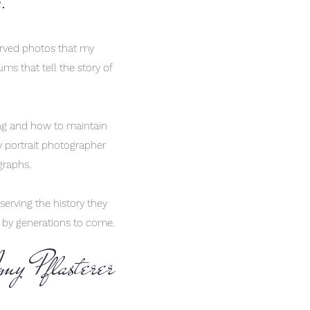
e.
erved photos that my
ums that tell the story of
ing and how to maintain
y portrait photographer
ographs.
serving the history they
d by generations to come.
my Pflasterer