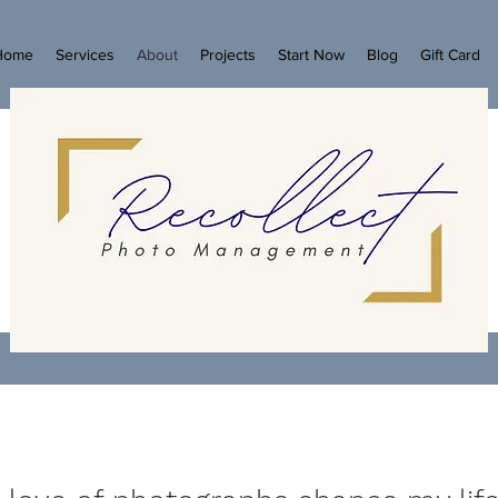
Home
Services
About
Projects
Start Now
Blog
Gift Card