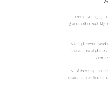
A
From a young age, I
grandmother kept. My moth
As a high school
yearb
the volume of photos w
gave me
All of these experience
share. I am excited to h