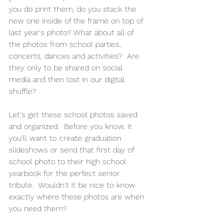
you do print them, do you stack the 
new one inside of the frame on top of 
last year's photo? What about all of 
the photos from school parties, 
concerts, dances and activities?  Are 
they only to be shared on social 
media and then lost in our digital 
shuffle?
Let's get these school photos saved 
and organized.  Before you know, it 
you'll want to create graduation 
slideshows or send that first day of 
school photo to their high school 
yearbook for the perfect senior 
tribute.  Wouldn't it be nice to know 
exactly where these photos are when 
you need them?