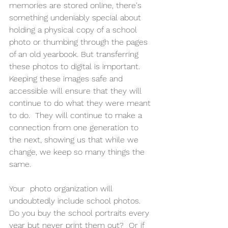
memories are stored online, there's 
something undeniably special about 
holding a physical copy of a school 
photo or thumbing through the pages 
of an old yearbook. But transferring 
these photos to digital is important.  
Keeping these images safe and 
accessible will ensure that they will 
continue to do what they were meant 
to do.  They will continue to make a 
connection from one generation to 
the next, showing us that while we 
change, we keep so many things the 
same.
Your  photo organization will 
undoubtedly include school photos.   
Do you buy the school portraits every 
year but never print them out?  Or if 