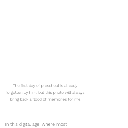
The first day of preschool is already 
forgotten by him, but this photo will always 
bring back a flood of memories for me.
In this digital age, where most 