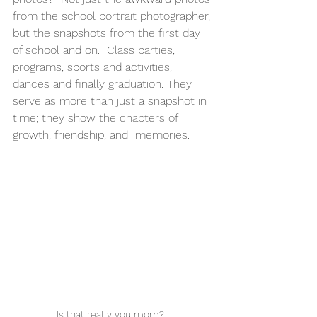
from the school portrait photographer, 
but the snapshots from the first day 
of school and on.  Class parties, 
programs, sports and activities, 
dances and finally graduation. They 
serve as more than just a snapshot in 
time; they show the chapters of 
growth, friendship, and  memories. 
Is that really you mom?  