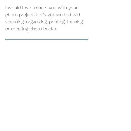
I would love to help you with your 
photo project. Let's get started with 
scanning, organizing, printing, framing 
or creating photo books. 
Sign up for more info - start organizing your photos today!