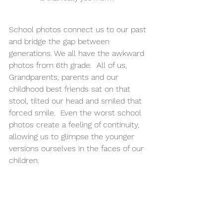
School photos connect us to our past 
and bridge the gap between 
generations. We all have the awkward 
photos from 6th grade.  All of us, 
Grandparents, parents and our 
childhood best friends sat on that 
stool, tilted our head and smiled that 
forced smile.  Even the worst school 
photos create a feeling of continuity, 
allowing us to glimpse the younger 
versions ourselves in the faces of our 
children.  