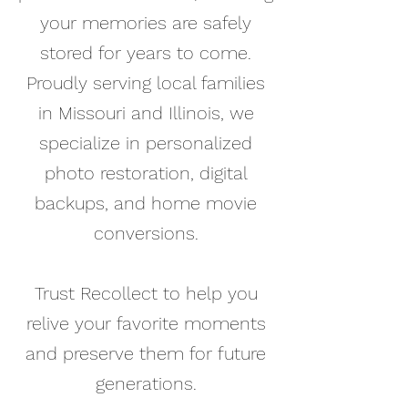
your memories are safely
stored for years to come.
Proudly serving local families
in Missouri and Illinois, we
specialize in personalized
photo restoration, digital
backups, and home movie
conversions.
Trust Recollect to help you
relive your favorite moments
and preserve them for future
generations.