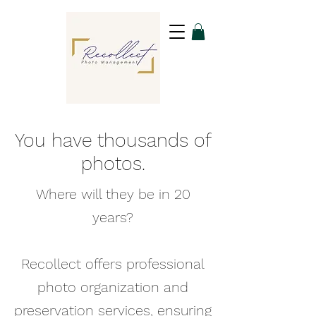
You have thousands of
photos.
Where will they be in 20
years?
Recollect offers professional
photo organization and
preservation services, ensuring