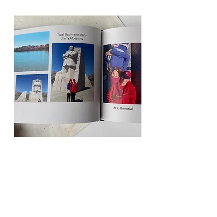
Free Resources
Blog
Services